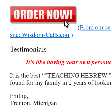
(From our se
site: Wisdom-Calls.com)
Testimonials
It’s like having your own person
It is the best “”TEACHING HEBREW””
found for my family in 2 years of lookin
Phillip,
Trenton, Michigan