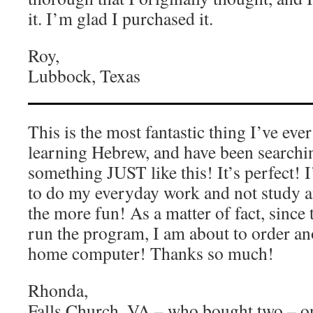
it. I’m glad I purchased it.
Roy,
Lubbock, Texas
This is the most fantastic thing I’ve eve
learning Hebrew, and have been searchin
something JUST like this! It’s perfect! 
to do my everyday work and not study and
the more fun! As a matter of fact, since 
run the program, I am about to order an
home computer! Thanks so much!
Rhonda,
Falls Church, VA – who bought two – o