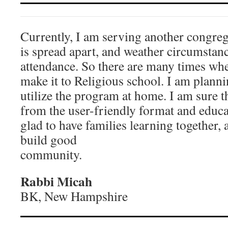
Currently, I am serving another congr
is spread apart, and weather circumstanc
attendance. So there are many times wh
make it to Religious school. I am planni
utilize the program at home. I am sure th
from the user-friendly format and educa
glad to have families learning together, a
build good
community.
Rabbi Micah
BK, New Hampshire