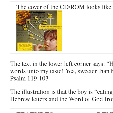
The cover of the CD/ROM looks like 
The text in the lower left corner says: 
words unto my taste! Yea, sweeter than
Psalm 119:103
The illustration is that the boy is “eati
Hebrew letters and the Word of God fr