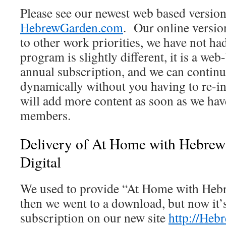
Please see our newest web based version
HebrewGarden.com
. Our online versio
to other work priorities, we have not had
program is slightly different, it is a we
annual subscription, and we can continue
dynamically without you having to re-in
will add more content as soon as we have
members.
Delivery of At Home with Hebrew 
Digital
We used to provide “At Home with Hebr
then we went to a download, but now it’s
subscription on our new site
http://He