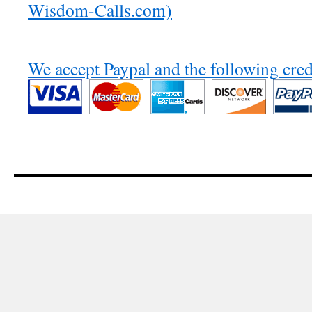
Wisdom-Calls.com)
We accept Paypal and the following cred