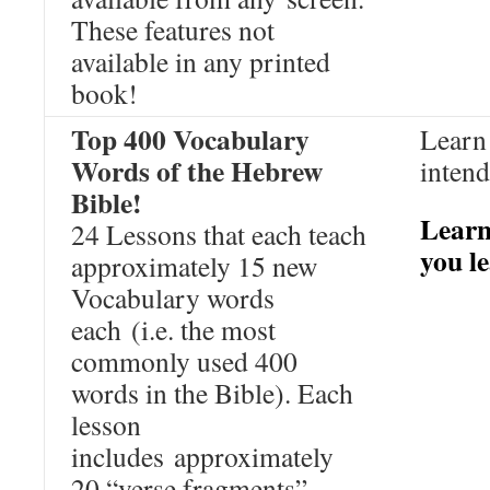
These features not
available in any printed
book!
Top 400 Vocabulary
Learn 
Words of the Hebrew
intend
Bible!
Learn
24 Lessons that each teach
you l
approximately 15 new
Vocabulary words
each (i.e. the most
commonly used 400
words in the Bible). Each
lesson
includes approximately
20 “verse fragments”