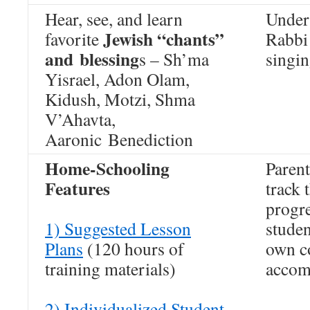
Hear, see, and learn
Under
Jewish “chants”
favorite
Rabbi 
and blessing
s – Sh’ma
singin
Yisrael, Adon Olam,
Kidush, Motzi, Shma
V’Ahavta,
Aaronic Benediction
Home-Schooling
Parent
Features
track 
progre
1) Suggested Lesson
studen
Plans
(120 hours of
own co
training materials)
accom
2) Individualized Student