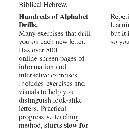
Biblical Hebrew.
Hundreds of Alphabet
Repeti
Drills.
learni
Many exercises that drill
but it
you on each new letter.
so you
Has over 800
online screen pages of
information and
interactive exercises.
Includes exercises and
visuals to help you
distinguish look-alike
letters. Practical
progressive teaching
starts slow for
method,