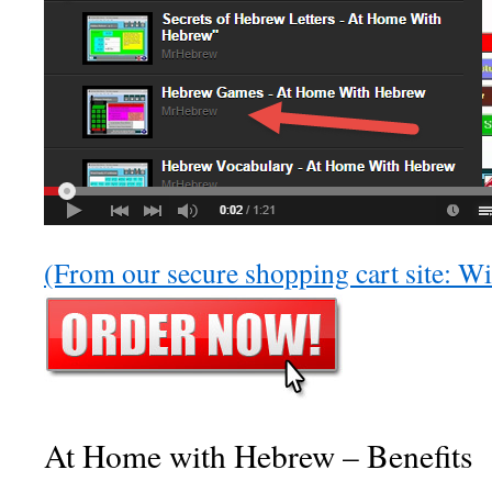
(From our secure shopping cart site: 
At Home with Hebrew – Benefits