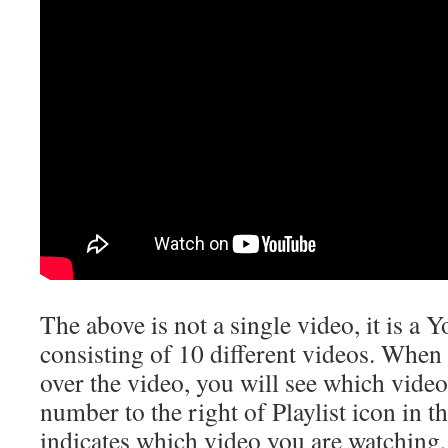
The above is not a single video, it is a
consisting of 10 different videos. When
over the video, you will see which video
number to the right of Playlist icon in t
indicates which video you are watching