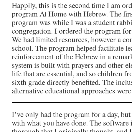
Happily, this is the second time I am 
program At Home with Hebrew. The first
program was while I was a student rabbi
congregation. I ordered the program for
We had limited resources, however a co
school. The program helped facilitate l
reinforcement of the Hebrew in a rema
system is built with prayers and other 
life that are essential, and so children 
sixth grade directly benefited. The incl
alternative educational approaches were
I’ve only had the program for a day, bu
with what you have done. The software
thorough that I originally thought, and 