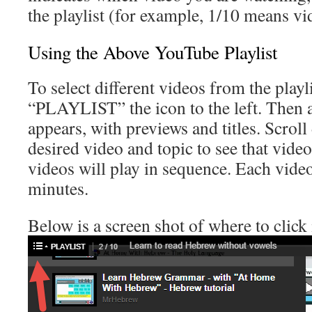
the playlist (for example, 1/10 means vi
Using the Above YouTube Playlist
To select different videos from the playli
“PLAYLIST” the icon to the left. Then a 
appears, with previews and titles. Scroll
desired video and topic to see that vide
videos will play in sequence. Each video
minutes.
Below is a screen shot of where to click 