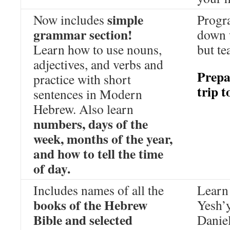
simple
Now includes
Progr
grammar section!
down 
Learn how to use nouns,
but te
adjectives, and verbs and
Prepa
practice with short
trip t
sentences in Modern
Hebrew. Also learn
numbers, days of the
week, months of the year,
and how to tell the time
of day.
Includes names of all the
Learn 
books of the Hebrew
Yesh’
Bible and selected
Daniel