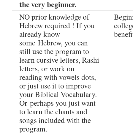
the very beginner.
NO prior knowledge of
Beginn
Hebrew required ! If you
colleg
already know
benefi
some Hebrew, you can
still use the program to
learn cursive letters, Rashi
letters, or work on
reading with vowels dots,
or just use it to improve
your Biblical Vocabulary.
Or perhaps you just want
to learn the chants and
songs included with the
program.