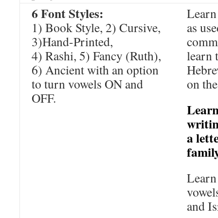
6 Font Styles:
Learn 
1) Book Style, 2) Cursive,
as us
3)Hand-Printed,
comme
4) Rashi, 5) Fancy (Ruth),
learn 
6) Ancient with an option
Hebrew
to turn vowels ON and
on the
OFF.
Learn
writi
a lett
famil
Learn 
vowels
and Is