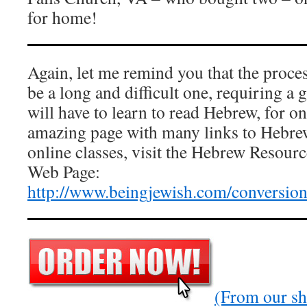
for home!
Again, let me remind you that the proces
be a long and difficult one, requiring a 
will have to learn to read Hebrew, for on
amazing page with many links to Hebrew
online classes, visit the Hebrew Resourc
Web Page:
http://www.beingjewish.com/conversio
(From our sho