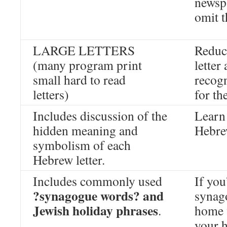
newsp
omit t
LARGE LETTERS
Reduc
(many program print
letter
small hard to read
recogn
letters)
for th
Includes discussion of the
Learn 
hidden meaning and
Hebre
symbolism of each
Hebrew letter.
Includes commonly used
If you
?synagogue words? and
synago
Jewish holiday phrases
.
home 
your 