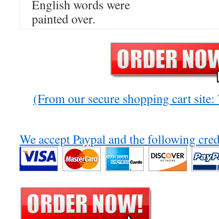
English words were
painted over.
(From our secure shopping cart site
We accept Paypal and the following cred