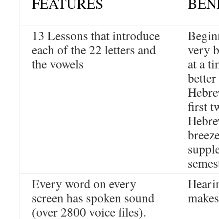
FEATURES
BEN
13 Lessons that introduce
Beginn
each of the 22 letters and
very b
the vowels
at a t
better
Hebre
first 
Hebre
breeze
supple
semes
Every word on every
Hearin
screen has spoken sound
makes 
(over 2800 voice files).