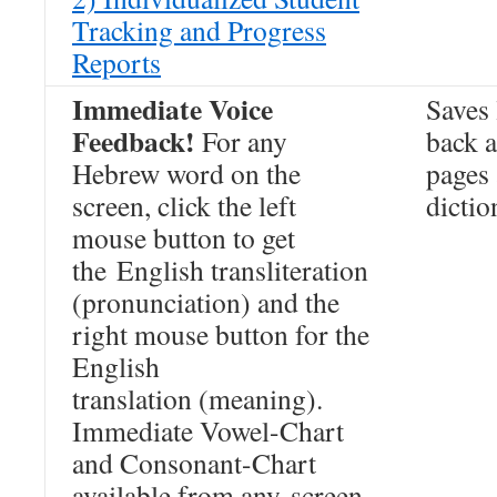
Tracking and Progress
Reports
Immediate Voice
Saves 
Feedback!
For any
back a
Hebrew word on the
pages
screen, click the left
dictio
mouse button to get
the English transliteration
(pronunciation) and the
right mouse button for the
English
translation (meaning).
Immediate Vowel-Chart
and Consonant-Chart
available from any screen.