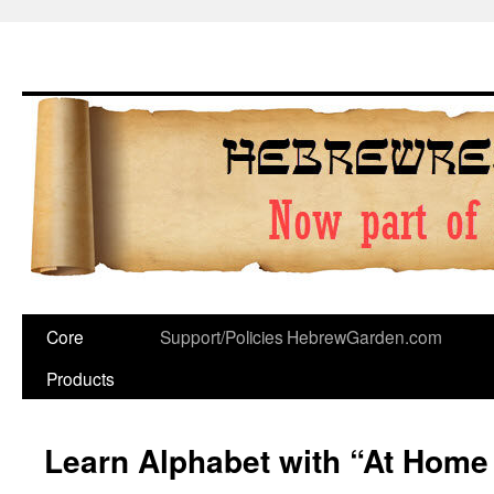
Skip
to
content
Core
Support/Policies
HebrewGarden.com
Products
Learn Alphabet with “At Home