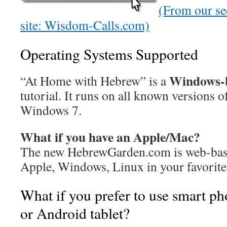
(From our se
site: Wisdom-Calls.com)
Operating Systems Supported
Windows-
“At Home with Hebrew” is a
tutorial. It runs on all known versions
Windows 7.
What if you have an Apple/Mac?
The new HebrewGarden.com is web-based
Apple, Windows, Linux in your favorite
What if you prefer to use smart ph
or Android tablet?