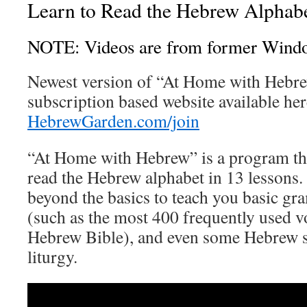
Learn to Read the Hebrew Alphab
NOTE: Videos are from former Wind
Newest version of “At Home with Hebre
subscription based website available her
HebrewGarden.com/join
“At Home with Hebrew” is a program th
read the Hebrew alphabet in 13 lessons. A
beyond the basics to teach you basic g
(such as the most 400 frequently used v
Hebrew Bible), and even some Hebrew 
liturgy.