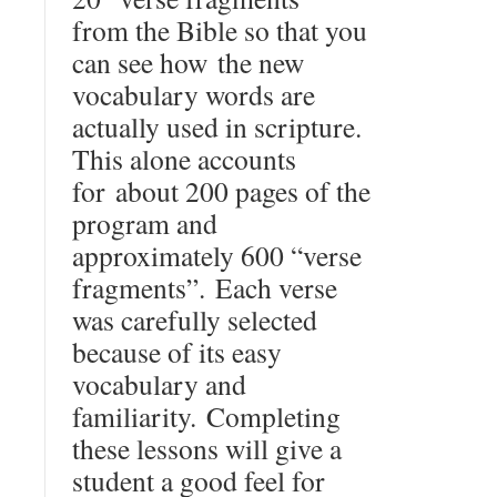
from the Bible so that you
can see how the new
vocabulary words are
actually used in scripture.
This alone accounts
for about 200 pages of the
program and
approximately 600 “verse
fragments”. Each verse
was carefully selected
because of its easy
vocabulary and
familiarity. Completing
these lessons will give a
student a good feel for