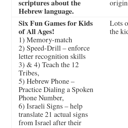
scriptures about the
origin
Hebrew language.
Six Fun Games for Kids
Lots o
of All Ages!
the ki
1) Memory-match
2) Speed-Drill – enforce
letter recognition skills
3) & 4) Teach the 12
Tribes,
5) Hebrew Phone –
Practice Dialing a Spoken
Phone Number,
6) Israeli Signs – help
translate 21 actual signs
from Israel after their