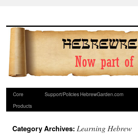
Skip
to
content
Core
Support/Policies
HebrewGarden.com
Products
Learning Hebrew
Category Archives: