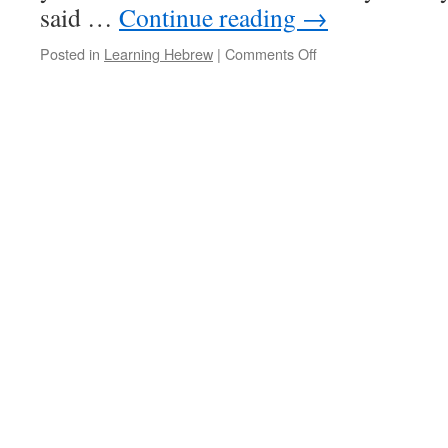
said …
Continue reading
→
on
Posted in
Learning Hebrew
|
Comments Off
Differences
in
Biblical
and
Modern
Hebrew