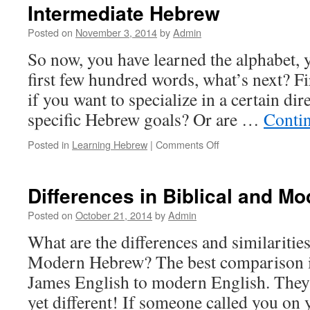
Intermediate Hebrew
Posted on
November 3, 2014
by
Admin
So now, you have learned the alphabet, 
first few hundred words, what’s next? Fi
if you want to specialize in a certain dir
specific Hebrew goals? Or are …
Conti
on
Posted in
Learning Hebrew
|
Comments Off
Intermediate
Hebrew
Differences in Biblical and M
Posted on
October 21, 2014
by
Admin
What are the differences and similaritie
Modern Hebrew? The best comparison i
James English to modern English. They 
yet different! If someone called you on 