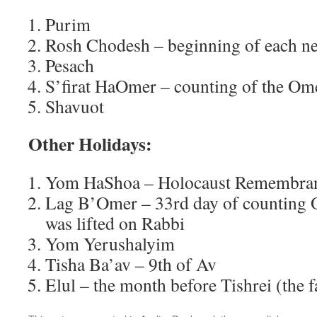
Purim
Rosh Chodesh – beginning of each 
Pesach
S’firat HaOmer – counting of the Om
Shavuot
Other Holidays:
Yom HaShoa – Holocaust Remembra
Lag B’Omer – 33rd day of counting 
was lifted on Rabbi
Yom Yerushalyim
Tisha Ba’av – 9th of Av
Elul – the month before Tishrei (the f