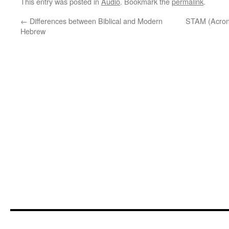
This entry was posted in
Audio
. Bookmark the
permalink
.
←
Differences between Biblical and Modern
STAM (Acronym
Hebrew