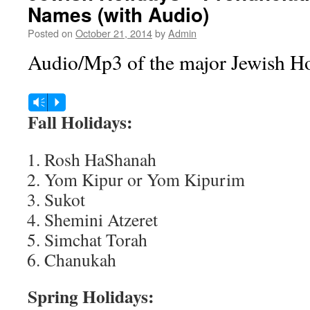
Names (with Audio)
Posted on
October 21, 2014
by
Admin
Audio/Mp3 of the major Jewish Ho
Audio
Vm
P
Player
Fall Holidays:
Rosh HaShanah
Yom Kipur or Yom Kipurim
Sukot
Shemini Atzeret
Simchat Torah
Chanukah
Spring Holidays: