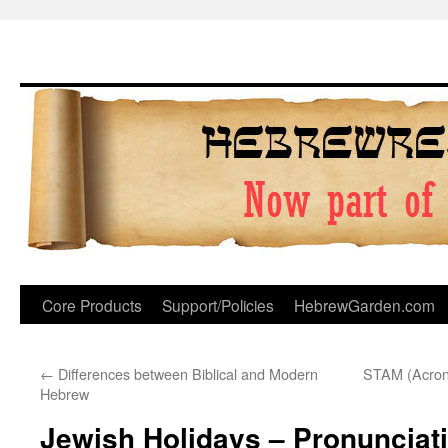
Skip
to
content
Core Products
Support/Policies
HebrewGarden.com
←
Differences between Biblical and Modern
STAM (Acronym
Hebrew
Jewish Holidays – Pronunciat