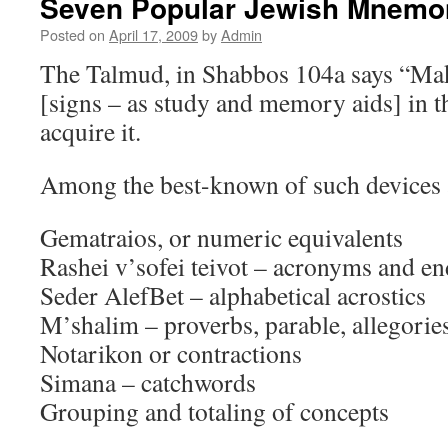
Seven Popular Jewish Mnemo
Posted on
April 17, 2009
by
Admin
The Talmud, in Shabbos 104a says “Ma
[signs – as study and memory aids] in t
acquire it.
Among the best-known of such devices 
Gematraios, or numeric equivalents
Rashei v’sofei teivot – acronyms and end
Seder AlefBet – alphabetical acrostics
M’shalim – proverbs, parable, allegorie
Notarikon or contractions
Simana – catchwords
Grouping and totaling of concepts