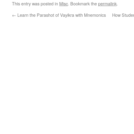
This entry was posted in
Misc
. Bookmark the
permalink
.
←
Learn the Parashot of Vayikra with Mnemonics
How Studen