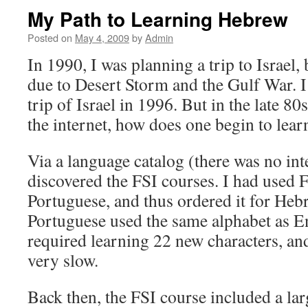
My Path to Learning Hebrew
Posted on
May 4, 2009
by
Admin
In 1990, I was planning a trip to Israel,
due to Desert Storm and the Gulf War. I 
trip of Israel in 1996. But in the late 8
the internet, how does one begin to lea
Via a language catalog (there was no inte
discovered the FSI courses. I had used F
Portuguese, and thus ordered it for Hebr
Portuguese used the same alphabet as E
required learning 22 new characters, and
very slow.
Back then, the FSI course included a la