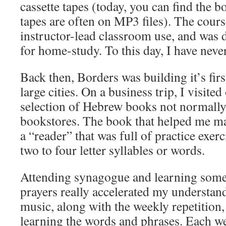
cassette tapes (today, you can find the 
tapes are often on MP3 files). The cour
instructor-lead classroom use, and was d
for home-study. To this day, I have never
Back then, Borders was building it’s fir
large cities. On a business trip, I visite
selection of Hebrew books not normally
bookstores. The book that helped me ma
a “reader” that was full of practice exer
two to four letter syllables or words.
Attending synagogue and learning some
prayers really accelerated my understa
music, along with the weekly repetition, 
learning the words and phrases. Each we