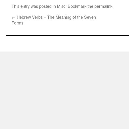
This entry was posted in
Misc
. Bookmark the
permalink
.
←
Hebrew Verbs – The Meaning of the Seven
Forms