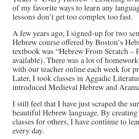
of my favorite ways to learn any language
lessons don’t get too complex too fast.
A few years ago, I signed-up for two se
Hebrew course offered by Boston’s Heb
textbook was “Hebrew From Scratch – P
available). There was a lot of homework
with our teacher online each week for pr
Later, I took classes in Aggadic Litera
introduced Medieval Hebrew and Arama
I still feel that I have just scraped the s
beautiful Hebrew language. By creating
classes for others, I have continue to l
every day.