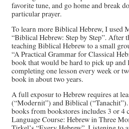
favorite tune, and go home and break do
particular prayer.
To learn more Biblical Hebrew, I used 
“Biblical Hebrew: Step by Step”. After t
teaching Biblical Hebrew to a small gr
“A Practical Grammar for Classical Heb
book that would be hard to pick up and
completing one lesson every week or two
book in about two years.
A full exposur to Hebrew requires at l
(“Modernit”) and Biblical (“Tanachit”
books from bookstores includes 3 or 4 c
Language Course: Hebrew in Three Mont
Tirkel’s “Every Hebrew”. Listening to au