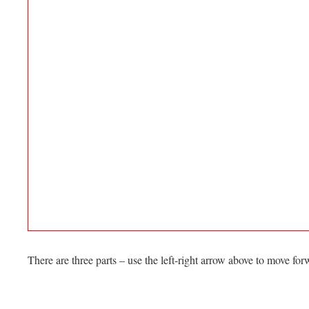
There are three parts – use the left-right arrow above to move f